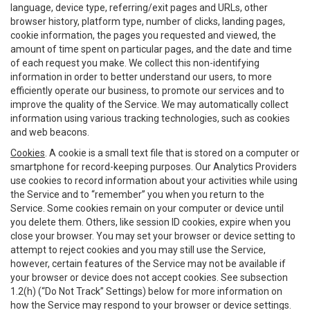
language, device type, referring/exit pages and URLs, other
browser history, platform type, number of clicks, landing pages,
cookie information, the pages you requested and viewed, the
amount of time spent on particular pages, and the date and time
of each request you make. We collect this non-identifying
information in order to better understand our users, to more
efficiently operate our business, to promote our services and to
improve the quality of the Service. We may automatically collect
information using various tracking technologies, such as cookies
and web beacons.
Cookies
. A cookie is a small text file that is stored on a computer or
smartphone for record-keeping purposes. Our Analytics Providers
use cookies to record information about your activities while using
the Service and to “remember” you when you return to the
Service. Some cookies remain on your computer or device until
you delete them. Others, like session ID cookies, expire when you
close your browser. You may set your browser or device setting to
attempt to reject cookies and you may still use the Service,
however, certain features of the Service may not be available if
your browser or device does not accept cookies. See subsection
1.2(h) (“Do Not Track” Settings) below for more information on
how the Service may respond to your browser or device settings.