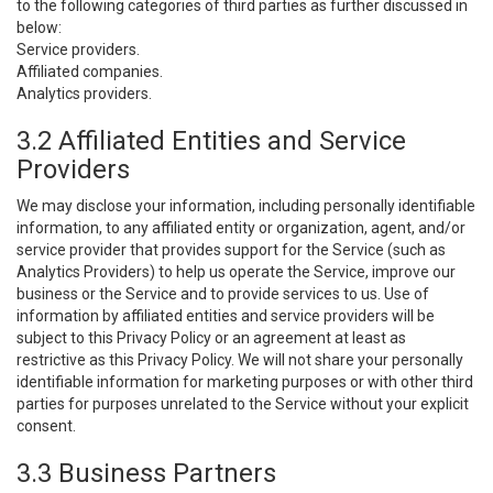
to the following categories of third parties as further discussed in
below:
Service providers.
Affiliated companies.
Analytics providers.
3.2 Affiliated Entities and Service
Providers
We may disclose your information, including personally identifiable
information, to any affiliated entity or organization, agent, and/or
service provider that provides support for the Service (such as
Analytics Providers) to help us operate the Service, improve our
business or the Service and to provide services to us. Use of
information by affiliated entities and service providers will be
subject to this Privacy Policy or an agreement at least as
restrictive as this Privacy Policy. We will not share your personally
identifiable information for marketing purposes or with other third
parties for purposes unrelated to the Service without your explicit
consent.
3.3 Business Partners