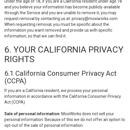
under the age of 18, if you are a California resident under age 18
and you believe your information has become publicly-available
through the Service and you are unable to remove it, you may
request removal by contacting us at:
privacy@moxiworks.com
.
When requesting removal, you must be specific about the
information you want removed and provide us with specific
information, so that we can find it.
6. YOUR CALIFORNIA PRIVACY
RIGHTS
6.1 California Consumer Privacy Act
(CCPA)
If you are a California resident, we process your personal
information in accordance with the California Consumer Privacy
Act (CCPA).
Sale of personal information
. MoxiWorks does not sell your
personal information. Because of this we do not offer an option to
opt-out of the sale of personal information.