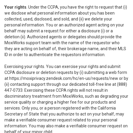
Your rights
. Under the CCPA, you have the right to request that (i)
we disclose what personal information about you has been
collected, used, disclosed, and sold, and (ii) we delete your
personal information. You or an authorized agent acting on your
behalf may submit a request for either a disclosure (i) or a
deletion (ii). Authorized agents or delegates should provide the
MoxiWorks support team with the name of the requestor who
they are acting on behalf of, their brokerage name, and their MLS
ID in order to authenticate the requestors information.
Exercising your rights. You can exercise your rights and submit
CCPA disclosure or deletion requests by (i) submitting a web form
at
https://moxiprivacy.zendesk.com/hc/en-us/requests/new
or by
(ii) contacting support through our dedicated toll-free line at (888)
447-0733. Exercising these CCPA rights will not result in
discriminatory treatment from MoxiWorks, such as degrading your
service quality or charging a higher fee for our products and
services. Only you, or a person registered with the California
Secretary of State that you authorize to act on your behalf, may
make a verifiable consumer request related to your personal
information. You may also make a verifiable consumer request on
behalf of your minor child.