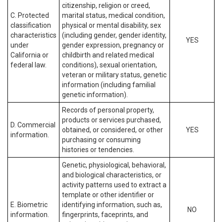
citizenship, religion or creed,
C. Protected
marital status, medical condition,
classification
physical or mental disability, sex
characteristics
(including gender, gender identity,
YES
under
gender expression, pregnancy or
California or
childbirth and related medical
federal law.
conditions), sexual orientation,
veteran or military status, genetic
information (including familial
genetic information).
Records of personal property,
products or services purchased,
D. Commercial
obtained, or considered, or other
YES
information.
purchasing or consuming
histories or tendencies.
Genetic, physiological, behavioral,
and biological characteristics, or
activity patterns used to extract a
template or other identifier or
E. Biometric
identifying information, such as,
NO
information.
fingerprints, faceprints, and