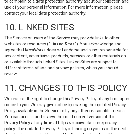
to complain to a data protection authority about our collection and
use of your personal information. For more information, please
contact your local data protection authority.
10. LINKED SITES
The Service or users of the Service may provide links to other
websites or resources (
“Linked Sites”
). You acknowledge and
agree that MoxiWorks does not endorse and is not responsible for
any content, advertising, products, services or other materials on
or available through Linked Sites. Linked Sites are subject to
different terms of use and privacy policies, which you should
review.
11. CHANGES TO THIS POLICY
We reserve the right to change this Privacy Policy at any time upon
notice to you. We may give notice by making the updated Privacy
Policy available in the Service or by any other reasonable means.
You can access and review the most current version of this
Privacy Policy at any time at https://moxiworks.com/privacy-
policy. The updated Privacy Policy is binding on you as of the next