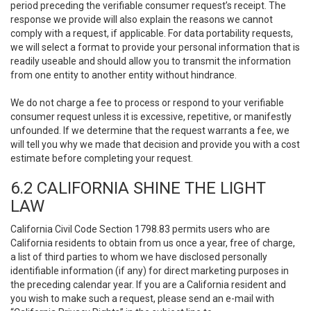
period preceding the verifiable consumer request’s receipt. The
response we provide will also explain the reasons we cannot
comply with a request, if applicable. For data portability requests,
we will select a format to provide your personal information that is
readily useable and should allow you to transmit the information
from one entity to another entity without hindrance.
We do not charge a fee to process or respond to your verifiable
consumer request unless it is excessive, repetitive, or manifestly
unfounded. If we determine that the request warrants a fee, we
will tell you why we made that decision and provide you with a cost
estimate before completing your request.
6.2 CALIFORNIA SHINE THE LIGHT
LAW
California Civil Code Section 1798.83 permits users who are
California residents to obtain from us once a year, free of charge,
a list of third parties to whom we have disclosed personally
identifiable information (if any) for direct marketing purposes in
the preceding calendar year. If you are a California resident and
you wish to make such a request, please send an e-mail with