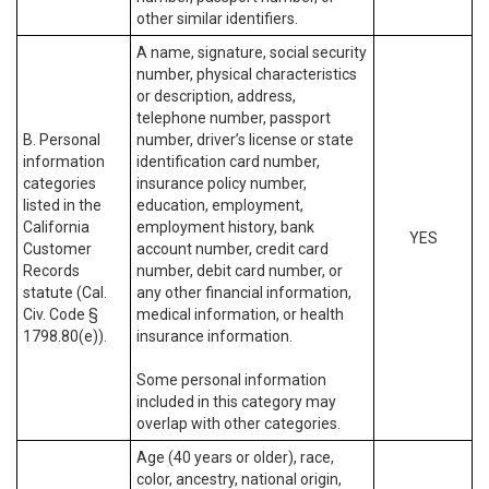
other similar identifiers.
A name, signature, social security
number, physical characteristics
or description, address,
telephone number, passport
B. Personal
number, driver’s license or state
information
identification card number,
categories
insurance policy number,
listed in the
education, employment,
California
employment history, bank
YES
Customer
account number, credit card
Records
number, debit card number, or
statute (Cal.
any other financial information,
Civ. Code §
medical information, or health
1798.80(e)).
insurance information.
Some personal information
included in this category may
overlap with other categories.
Age (40 years or older), race,
color, ancestry, national origin,