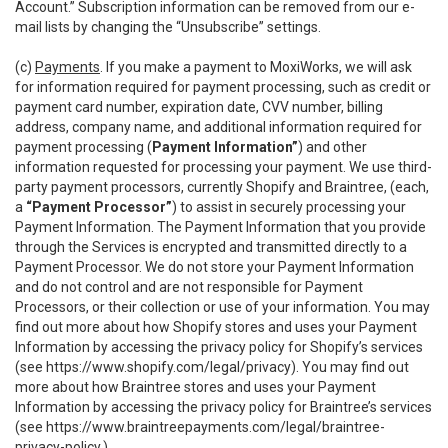
Account.” Subscription information can be removed from our e-
mail lists by changing the “Unsubscribe” settings.
(c)
Payments
. If you make a payment to MoxiWorks, we will ask
for information required for payment processing, such as credit or
payment card number, expiration date, CVV number, billing
address, company name, and additional information required for
payment processing (
Payment Information”
) and other
information requested for processing your payment. We use third-
party payment processors, currently Shopify and Braintree, (each,
a
“Payment Processor”
) to assist in securely processing your
Payment Information. The Payment Information that you provide
through the Services is encrypted and transmitted directly to a
Payment Processor. We do not store your Payment Information
and do not control and are not responsible for Payment
Processors, or their collection or use of your information. You may
find out more about how Shopify stores and uses your Payment
Information by accessing the privacy policy for Shopify’s services
(see
https://www.shopify.com/legal/privacy
). You may find out
more about how Braintree stores and uses your Payment
Information by accessing the privacy policy for Braintree’s services
(see
https://www.braintreepayments.com/legal/braintree-
privacy-policy
.)