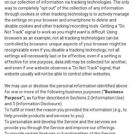
on our collection of information via tracking technologies. The only
way to completely “opt out” of the collection of any information
through cookies or other tracking technology is to actively manage
the settings on your browser and smartphone to delete and
disable cookies and other tracking/recording tools. Getting a “Do
Not Track” signal to work as you might want is difficult. Using
browsers as an example, not all tracking technologies can be
controlled by browsers: unique aspects of your browser might be
recognizable even if you disable a tracking technology; not all
settings will necessarily last or be effective; even if a setting is
effective for one purpose, data still may be collected for another;
and even if one website observes a “Do Not Track” signal, that
website usually will not be able to control other websites.
We may use or disclose the personal information identified above
for one or more of the following business purposes (
“Business
Purpose”
), as further described in Sections 2 (Information Use)
and 3 (Information Disclosure):
To fulfill or meet the reason you provided the information (e.g., to
help provide products and services to you).
To personalize and develop the Service and the services we
provide you through the Service and improve our offerings.
To provide certain features or functionalities of the Service.