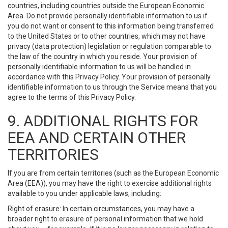
countries, including countries outside the European Economic
Area. Do not provide personally identifiable information to us if
you do not want or consent to this information being transferred
to the United States or to other countries, which may not have
privacy (data protection) legislation or regulation comparable to
the law of the country in which you reside. Your provision of
personally identifiable information to us will be handled in
accordance with this Privacy Policy. Your provision of personally
identifiable information to us through the Service means that you
agree to the terms of this Privacy Policy.
9. ADDITIONAL RIGHTS FOR
EEA AND CERTAIN OTHER
TERRITORIES
If you are from certain territories (such as the European Economic
Area (EEA)), you may have the right to exercise additional rights
available to you under applicable laws, including:
Right of erasure: In certain circumstances, you may have a
broader right to erasure of personal information that we hold