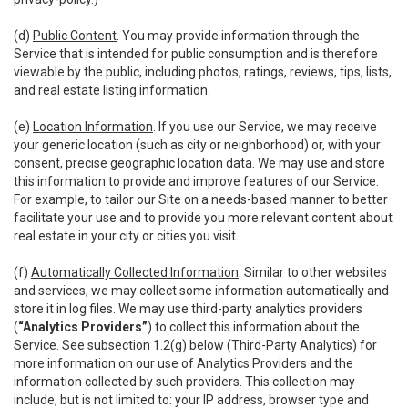
(d)
Public Content
. You may provide information through the
Service that is intended for public consumption and is therefore
viewable by the public, including photos, ratings, reviews, tips, lists,
and real estate listing information.
(e)
Location Information
. If you use our Service, we may receive
your generic location (such as city or neighborhood) or, with your
consent, precise geographic location data. We may use and store
this information to provide and improve features of our Service.
For example, to tailor our Site on a needs-based manner to better
facilitate your use and to provide you more relevant content about
real estate in your city or cities you visit.
(f)
Automatically Collected Information
. Similar to other websites
and services, we may collect some information automatically and
store it in log files. We may use third-party analytics providers
(
“Analytics Providers”
) to collect this information about the
Service. See subsection 1.2(g) below (Third-Party Analytics) for
more information on our use of Analytics Providers and the
information collected by such providers. This collection may
include, but is not limited to: your IP address, browser type and