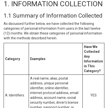
1. INFORMATION COLLECTION
1.1 Summary of Information Collected
As discussed further below, we have collected the following
categories of personal information from users in the last twelve
(12) months. We obtain these categories of personal information
with the methods described herein.
Have We
Collected
Any
Category
Examples
Information
in This
Category?
A real name, alias, postal
address, unique personal
identifier, online identifier,
internet protocol address, email
A. Identifiers.
YES
address, account name, social
security number, driver’s license
number, passport number, or