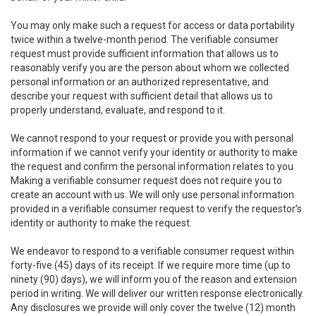
You may only make such a request for access or data portability
twice within a twelve-month period. The verifiable consumer
request must provide sufficient information that allows us to
reasonably verify you are the person about whom we collected
personal information or an authorized representative, and
describe your request with sufficient detail that allows us to
properly understand, evaluate, and respond to it.
We cannot respond to your request or provide you with personal
information if we cannot verify your identity or authority to make
the request and confirm the personal information relates to you.
Making a verifiable consumer request does not require you to
create an account with us. We will only use personal information
provided in a verifiable consumer request to verify the requestor’s
identity or authority to make the request.
We endeavor to respond to a verifiable consumer request within
forty-five (45) days of its receipt. If we require more time (up to
ninety (90) days), we will inform you of the reason and extension
period in writing. We will deliver our written response electronically.
Any disclosures we provide will only cover the twelve (12) month