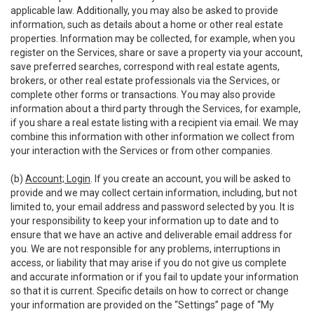
applicable law. Additionally, you may also be asked to provide
information, such as details about a home or other real estate
properties. Information may be collected, for example, when you
register on the Services, share or save a property via your account,
save preferred searches, correspond with real estate agents,
brokers, or other real estate professionals via the Services, or
complete other forms or transactions. You may also provide
information about a third party through the Services, for example,
if you share a real estate listing with a recipient via email. We may
combine this information with other information we collect from
your interaction with the Services or from other companies.
(b)
Account; Login
. If you create an account, you will be asked to
provide and we may collect certain information, including, but not
limited to, your email address and password selected by you. It is
your responsibility to keep your information up to date and to
ensure that we have an active and deliverable email address for
you. We are not responsible for any problems, interruptions in
access, or liability that may arise if you do not give us complete
and accurate information or if you fail to update your information
so that it is current. Specific details on how to correct or change
your information are provided on the “Settings” page of “My