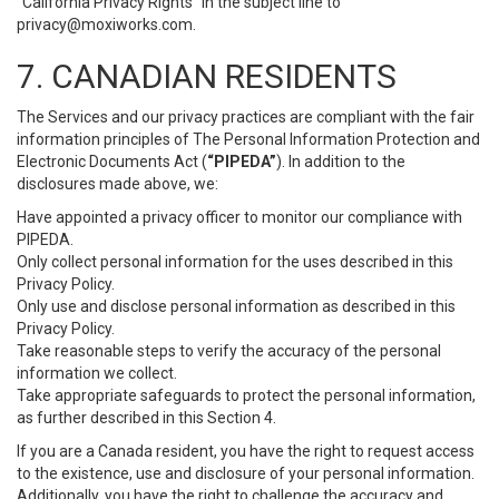
“California Privacy Rights” in the subject line to
privacy@moxiworks.com
.
7. CANADIAN RESIDENTS
The Services and our privacy practices are compliant with the fair
information principles of The Personal Information Protection and
Electronic Documents Act (
“PIPEDA”
). In addition to the
disclosures made above, we:
Have appointed a privacy officer to monitor our compliance with
PIPEDA.
Only collect personal information for the uses described in this
Privacy Policy.
Only use and disclose personal information as described in this
Privacy Policy.
Take reasonable steps to verify the accuracy of the personal
information we collect.
Take appropriate safeguards to protect the personal information,
as further described in this Section 4.
If you are a Canada resident, you have the right to request access
to the existence, use and disclosure of your personal information.
Additionally, you have the right to challenge the accuracy and