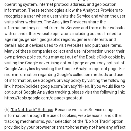
operating system, internet protocol address, and geolocation
information. These technologies allow the Analytics Providers to
recognize a user when a user visits the Service and when the user
visits other websites. The Analytics Providers share the
information they collect from the Service and from other websites
with us and other website operators, including but not limited to
age range, gender, geographic regions, general interests and
details about devices used to visit websites and purchase items.
Many of these companies collect and use information under their
own privacy policies. You may opt out of the DoubleClick cookie by
visiting the Google advertising opt-out page or you may opt out of
Google Analytics by visiting the Google Analytics opt-out page. For
more information regarding Google’s collection methods and use
of information, see Google’s privacy policy by visiting the following
link:
https://policies.google.com/privacy?hl=en
. If you would like to
opt out of Google Analytics tracking, please visit the following link:
https://tools.google.com/dlpage/gaoptout
.
(h)
“Do Not Track” Settings
. Because we track Service usage
information through the use of cookies, web beacons, and other
tracking mechanisms, your selection of the “Do Not Track” option
provided by your browser or smartphone may not have any effect