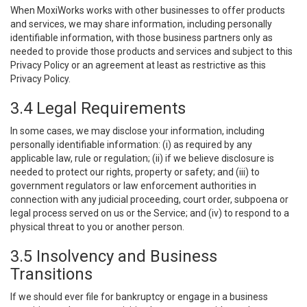
When MoxiWorks works with other businesses to offer products
and services, we may share information, including personally
identifiable information, with those business partners only as
needed to provide those products and services and subject to this
Privacy Policy or an agreement at least as restrictive as this
Privacy Policy.
3.4 Legal Requirements
In some cases, we may disclose your information, including
personally identifiable information: (i) as required by any
applicable law, rule or regulation; (ii) if we believe disclosure is
needed to protect our rights, property or safety; and (iii) to
government regulators or law enforcement authorities in
connection with any judicial proceeding, court order, subpoena or
legal process served on us or the Service; and (iv) to respond to a
physical threat to you or another person.
3.5 Insolvency and Business
Transitions
If we should ever file for bankruptcy or engage in a business