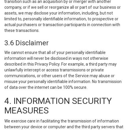
transition such as an acquisition by or merger with another
company, or if we sell or reorganize all or part of our business or
assets, we may disclose your information, including, but not
limited to, personally identifiable information, to prospective or
actual purchasers or transaction participants in connection with
these transactions.
3.6 Disclaimer
We cannot ensure that all of your personally identifiable
information will never be disclosed in ways not otherwise
described in this Privacy Policy. For example, a third party may
unlawfully intercept or access transmissions or private
communications, or other users of the Service may abuse or
misuse your personally identifiable information. No transmission
of data over the internet can be 100% secure.
4. INFORMATION SECURITY
MEASURES
We exercise care in facilitating the transmission of information
between your device or computer and the third party servers that