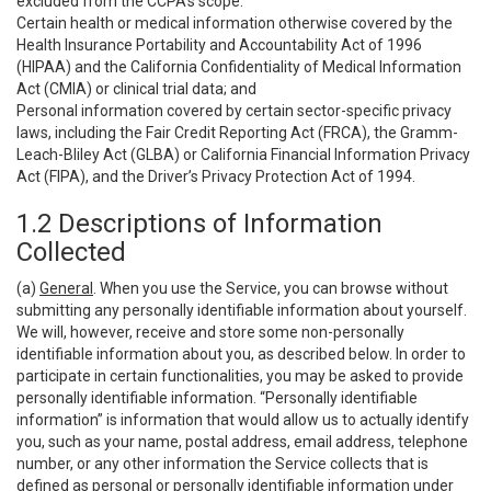
excluded from the CCPA’s scope:
Certain health or medical information otherwise covered by the
Health Insurance Portability and Accountability Act of 1996
(HIPAA) and the California Confidentiality of Medical Information
Act (CMIA) or clinical trial data; and
Personal information covered by certain sector-specific privacy
laws, including the Fair Credit Reporting Act (FRCA), the Gramm-
Leach-Bliley Act (GLBA) or California Financial Information Privacy
Act (FIPA), and the Driver’s Privacy Protection Act of 1994.
1.2 Descriptions of Information
Collected
(a)
General
. When you use the Service, you can browse without
submitting any personally identifiable information about yourself.
We will, however, receive and store some non-personally
identifiable information about you, as described below. In order to
participate in certain functionalities, you may be asked to provide
personally identifiable information. “Personally identifiable
information” is information that would allow us to actually identify
you, such as your name, postal address, email address, telephone
number, or any other information the Service collects that is
defined as personal or personally identifiable information under