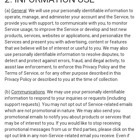
(a)
General
. We will use your personally identifiable information to
operate, manage, and administer your account and the Service; to
provide you with support; to communicate with you; to monitor
Service usage; to improve the Service or develop and test new
products, services, websites or applications; and personalize the
Services and present you with advertising, content or features
that we believe will be of interest or useful to you. We may also
use personally identifiable information to resolve disputes; to
detect and protect against errors, fraud, and illegal activity; to
assist law enforcement; to enforce this Privacy Policy and the
Terms of Service; or for any other purpose described in this
Privacy Policy or described to you at the time of collection.
(b)
Communications
. We may use your personally identifiable
information to respond to your inquiries or requests (including
support requests). You may not opt out of Service-related emails
which are not promotional in nature. We may also send you
promotional emails to notify you about products or services that
may be of interest to you. If you would like to stop receiving
promotional messages from us or third parties, please click on the
opt out link in any non-Service-related email you receive. Even if