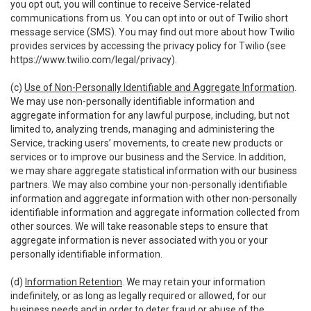
you opt out, you will continue to receive Service-related
communications from us. You can opt into or out of Twilio short
message service (SMS). You may find out more about how Twilio
provides services by accessing the privacy policy for Twilio (see
https://www.twilio.com/legal/privacy
).
(c)
Use of Non-Personally Identifiable and Aggregate Information
.
We may use non-personally identifiable information and
aggregate information for any lawful purpose, including, but not
limited to, analyzing trends, managing and administering the
Service, tracking users’ movements, to create new products or
services or to improve our business and the Service. In addition,
we may share aggregate statistical information with our business
partners. We may also combine your non-personally identifiable
information and aggregate information with other non-personally
identifiable information and aggregate information collected from
other sources. We will take reasonable steps to ensure that
aggregate information is never associated with you or your
personally identifiable information.
(d)
Information Retention
. We may retain your information
indefinitely, or as long as legally required or allowed, for our
business needs and in order to deter fraud or abuse of the