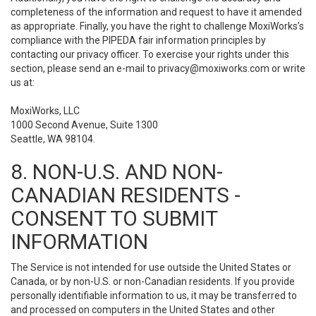
completeness of the information and request to have it amended
as appropriate. Finally, you have the right to challenge MoxiWorks’s
compliance with the PIPEDA fair information principles by
contacting our privacy officer. To exercise your rights under this
section, please send an e-mail to
privacy@moxiworks.com
or write
us at:
MoxiWorks, LLC
1000 Second Avenue, Suite 1300
Seattle, WA 98104.
8. NON-U.S. AND NON-
CANADIAN RESIDENTS -
CONSENT TO SUBMIT
INFORMATION
The Service is not intended for use outside the United States or
Canada, or by non-U.S. or non-Canadian residents. If you provide
personally identifiable information to us, it may be transferred to
and processed on computers in the United States and other