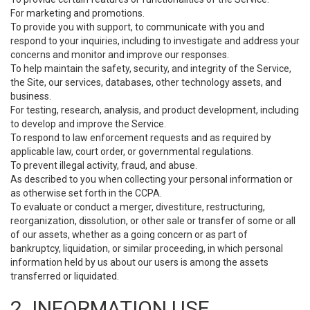
For marketing and promotions.
To provide you with support, to communicate with you and
respond to your inquiries, including to investigate and address your
concerns and monitor and improve our responses.
To help maintain the safety, security, and integrity of the Service,
the Site, our services, databases, other technology assets, and
business.
For testing, research, analysis, and product development, including
to develop and improve the Service.
To respond to law enforcement requests and as required by
applicable law, court order, or governmental regulations.
To prevent illegal activity, fraud, and abuse.
As described to you when collecting your personal information or
as otherwise set forth in the CCPA.
To evaluate or conduct a merger, divestiture, restructuring,
reorganization, dissolution, or other sale or transfer of some or all
of our assets, whether as a going concern or as part of
bankruptcy, liquidation, or similar proceeding, in which personal
information held by us about our users is among the assets
transferred or liquidated.
2. INFORMATION USE