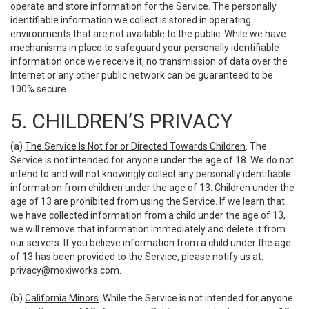
operate and store information for the Service. The personally
identifiable information we collect is stored in operating
environments that are not available to the public. While we have
mechanisms in place to safeguard your personally identifiable
information once we receive it, no transmission of data over the
Internet or any other public network can be guaranteed to be
100% secure.
5. CHILDREN’S PRIVACY
(a)
The Service Is Not for or Directed Towards Children
. The
Service is not intended for anyone under the age of 18. We do not
intend to and will not knowingly collect any personally identifiable
information from children under the age of 13. Children under the
age of 13 are prohibited from using the Service. If we learn that
we have collected information from a child under the age of 13,
we will remove that information immediately and delete it from
our servers. If you believe information from a child under the age
of 13 has been provided to the Service, please notify us at:
privacy@moxiworks.com
.
(b)
California Minors
. While the Service is not intended for anyone