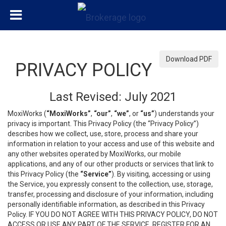
Download PDF
PRIVACY POLICY
Last Revised: July 2021
MoxiWorks (
“MoxiWorks”
,
“our”
,
“we”
, or
“us”
) understands your
privacy is important. This Privacy Policy (the “Privacy Policy”)
describes how we collect, use, store, process and share your
information in relation to your access and use of this website and
any other websites operated by MoxiWorks, our mobile
applications, and any of our other products or services that link to
this Privacy Policy (the
“Service”
). By visiting, accessing or using
the Service, you expressly consent to the collection, use, storage,
transfer, processing and disclosure of your information, including
personally identifiable information, as described in this Privacy
Policy. IF YOU DO NOT AGREE WITH THIS PRIVACY POLICY, DO NOT
ACCESS OR USE ANY PART OF THE SERVICE, REGISTER FOR AN