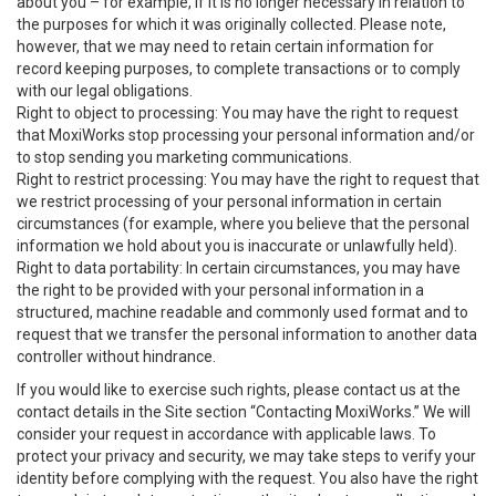
about you – for example, if it is no longer necessary in relation to
the purposes for which it was originally collected. Please note,
however, that we may need to retain certain information for
record keeping purposes, to complete transactions or to comply
with our legal obligations.
Right to object to processing: You may have the right to request
that MoxiWorks stop processing your personal information and/or
to stop sending you marketing communications.
Right to restrict processing: You may have the right to request that
we restrict processing of your personal information in certain
circumstances (for example, where you believe that the personal
information we hold about you is inaccurate or unlawfully held).
Right to data portability: In certain circumstances, you may have
the right to be provided with your personal information in a
structured, machine readable and commonly used format and to
request that we transfer the personal information to another data
controller without hindrance.
If you would like to exercise such rights, please contact us at the
contact details in the Site section “Contacting MoxiWorks.” We will
consider your request in accordance with applicable laws. To
protect your privacy and security, we may take steps to verify your
identity before complying with the request. You also have the right