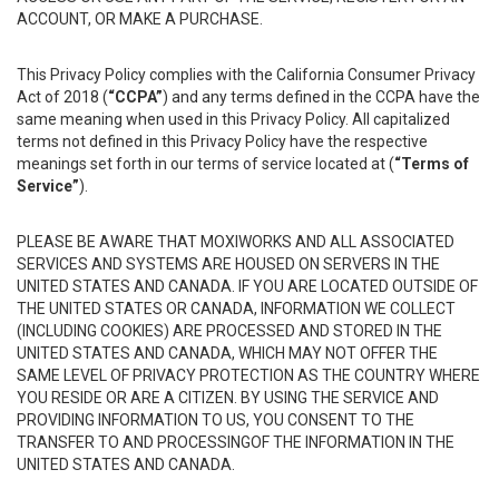
ACCOUNT, OR MAKE A PURCHASE.
This Privacy Policy complies with the California Consumer Privacy
Act of 2018 (
“CCPA”
) and any terms defined in the CCPA have the
same meaning when used in this Privacy Policy. All capitalized
terms not defined in this Privacy Policy have the respective
meanings set forth in our terms of service located at (
“Terms of
Service”
).
PLEASE BE AWARE THAT MOXIWORKS AND ALL ASSOCIATED
SERVICES AND SYSTEMS ARE HOUSED ON SERVERS IN THE
UNITED STATES AND CANADA. IF YOU ARE LOCATED OUTSIDE OF
THE UNITED STATES OR CANADA, INFORMATION WE COLLECT
(INCLUDING COOKIES) ARE PROCESSED AND STORED IN THE
UNITED STATES AND CANADA, WHICH MAY NOT OFFER THE
SAME LEVEL OF PRIVACY PROTECTION AS THE COUNTRY WHERE
YOU RESIDE OR ARE A CITIZEN. BY USING THE SERVICE AND
PROVIDING INFORMATION TO US, YOU CONSENT TO THE
TRANSFER TO AND PROCESSINGOF THE INFORMATION IN THE
UNITED STATES AND CANADA.