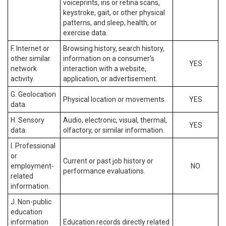
voiceprints, iris or retina scans,
keystroke, gait, or other physical
patterns, and sleep, health, or
exercise data.
F. Internet or
Browsing history, search history,
other similar
information on a consumer’s
YES
network
interaction with a website,
activity.
application, or advertisement.
G. Geolocation
Physical location or movements.
YES
data.
H. Sensory
Audio, electronic, visual, thermal,
YES
data.
olfactory, or similar information.
I. Professional
or
Current or past job history or
employment-
NO
performance evaluations.
related
information.
J. Non-public
education
information
Education records directly related