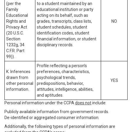
(per the
to a student maintained by an
Family
educational institution or party
Educational
acting on its behalf, such as
Rights and
grades, transcripts, class lists,
NO
Privacy Act
student schedules, student
(20 U.S.C.
identification codes, student
Section
financial information, or student
1232g, 34
disciplinary records.
C.F.R. Part
99)).
Profile reflecting a person’s
K. Inferences
preferences, characteristics,
drawn from
psychological trends,
YES
other personal
predispositions, behavior,
information.
attitudes, intelligence, abilities,
and aptitudes.
Personal information under the CCPA
does not
include:
Publicly available information from government records.
De-identified or aggregated consumer information.
Additionally, the following types of personal information are