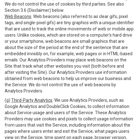
We do not control the use of cookies by third parties. See also
Section 3.6 (Disclaimer) below.
Web Beacons
. Web beacons (also referred to as clear gifs, pixel
tags, and single-pixel gifs) are tiny graphics with a unique identifier
that are used to track the online movements of web or mobile app
users. Unlike cookies, which are stored on a computer’s hard drive
or your smartphone, web beacons are small graphics that are
about the size of the period at the end of the sentence that are
embedded invisibly on, for example, web pages or in HTML-based
emails. Our Analytics Providers may place web beacons on the
Site that track what other websites you visit (both before and
after visiting the Site). Our Analytics Providers use information
obtained from web beacons to help us improve our business and
the Service. We do not control the use of web beacons by
Analytics Providers.
(g)
Third-Party Analytics
. We use Analytics Providers, such as
Google Analytics and DoubleClick Cookies, to collect information
about Service usage and users of the Service. These Analytics
Providers may use cookies and pixels to collect usage information
from users that visit the Service, including information about the
pages where users enter and exit the Service, what pages users
view on the Service, time spent on each page, browser version,