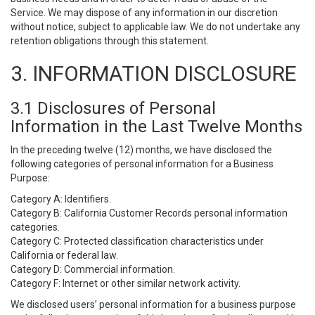
Service. We may dispose of any information in our discretion
without notice, subject to applicable law. We do not undertake any
retention obligations through this statement.
3. INFORMATION DISCLOSURE
3.1 Disclosures of Personal
Information in the Last Twelve Months
In the preceding twelve (12) months, we have disclosed the
following categories of personal information for a Business
Purpose:
Category A: Identifiers.
Category B: California Customer Records personal information
categories.
Category C: Protected classification characteristics under
California or federal law.
Category D: Commercial information.
Category F: Internet or other similar network activity.
We disclosed users’ personal information for a business purpose