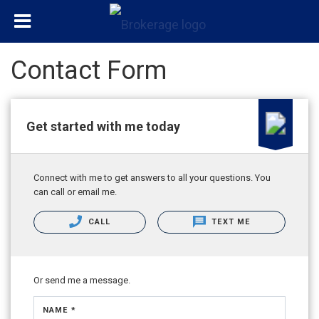
Contact Form
Get started with me today
Connect with me to get answers to all your questions. You
can call or email me.
CALL
TEXT ME
Or send me a message.
NAME *