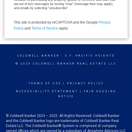
opt out of text messages by texting “stop” (message fees may apply),
and emails by selecting “unsubscribe”.
This site is protected by reCAPTCHA and the Google
Privacy
Policy
and
Terms of Service
apply.
COLDWELL BANKER
- S.F. PACIFIC HEIGHTS
© 2026 COLDWELL BANKER REAL ESTATE LLC
TERMS OF USE
|
PRIVACY POLICY
ACCESSIBILITY STATEMENT
|
FAIR HOUSING
NOTICE
© Coldwell Banker 2023 – 2025. All Rights Reserved. Coldwell Banker
and the Coldwell Banker logo are trademarks of Coldwell Banker Real
Estate LLC. The Coldwell Banker® System is comprised of company
owned offices which are owned by a subsidiary of Anywhere Advisors LLC