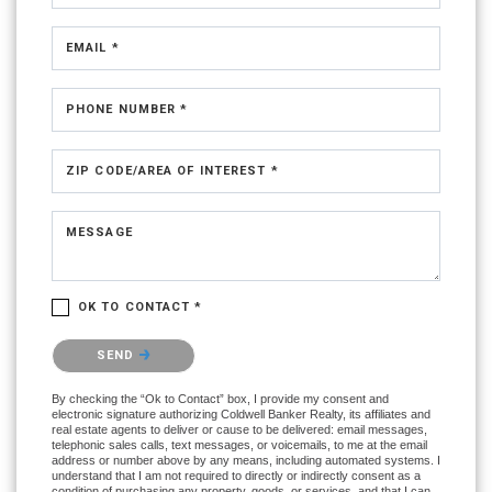
EMAIL *
PHONE NUMBER *
ZIP CODE/AREA OF INTEREST *
MESSAGE
OK TO CONTACT *
Please confirm that you are not a robot.
SEND
By checking the “Ok to Contact” box, I provide my consent and
electronic signature authorizing Coldwell Banker Realty, its affiliates and
real estate agents to deliver or cause to be delivered: email messages,
telephonic sales calls, text messages, or voicemails, to me at the email
address or number above by any means, including automated systems. I
understand that I am not required to directly or indirectly consent as a
condition of purchasing any property, goods, or services, and that I can