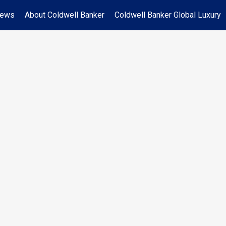
News
About Coldwell Banker
Coldwell Banker Global Luxury