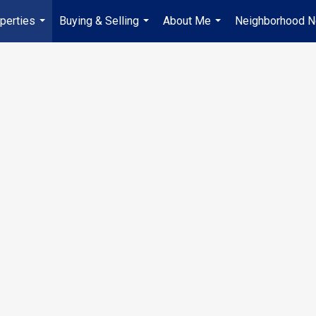
perties
Buying & Selling
About Me
Neighborhood 
...
...
...