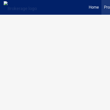
Home
Pro